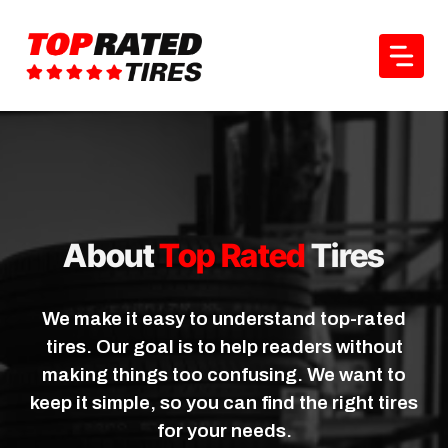
Skip
to
content
About
Top Rated
Tires
We make it easy to understand top-rated
tires. Our goal is to help readers without
making things too confusing. We want to
keep it simple, so you can find the right tires
for your needs.