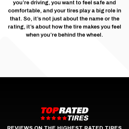
you’re driving, you want to feel safe and
comfortable, and your tires play a big role in
that. So, it’s not just about the name or the
rating, it’s about how the tire makes you feel
when you’re behind the wheel.
REVIEWS ON THE HIGHEST RATED TIRES