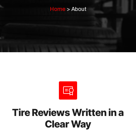
Home
>
About
Tire Reviews Written in a
Clear Way