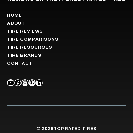
HOME
ABOUT
TIRE REVIEWS
TIRE COMPARISONS
TIRE RESOURCES
TIRE BRANDS
CONTACT
YOUTUBE
FACEBOOK
INSTAGRAM
PINTEREST
LINKEDIN
© 2026
TOP RATED TIRES