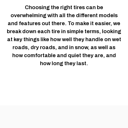
Choosing the right tires can be
overwhelming with all the different models
and features out there. To make it easier, we
break down each tire in simple terms, looking
at key things like how well they handle on wet
roads, dry roads, and in snow, as well as
how comfortable and quiet they are, and
how long they last.