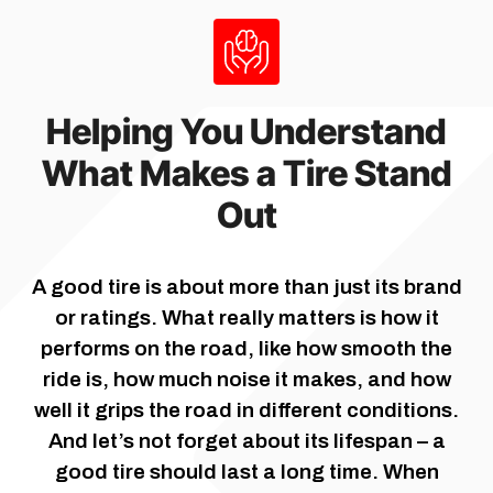
Helping You Understand
What Makes a Tire Stand
Out
A good tire is about more than just its brand
or ratings. What really matters is how it
performs on the road, like how smooth the
ride is, how much noise it makes, and how
well it grips the road in different conditions.
And let’s not forget about its lifespan – a
good tire should last a long time. When