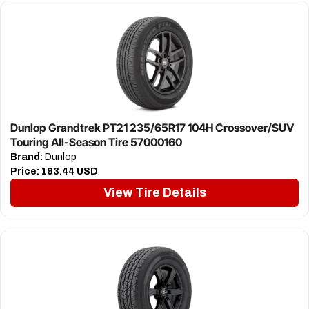
Dunlop Grandtrek PT21 235/65R17 104H Crossover/SUV
Touring All-Season Tire 57000160
Brand:
Dunlop
Price:
193.44 USD
View Tire Details