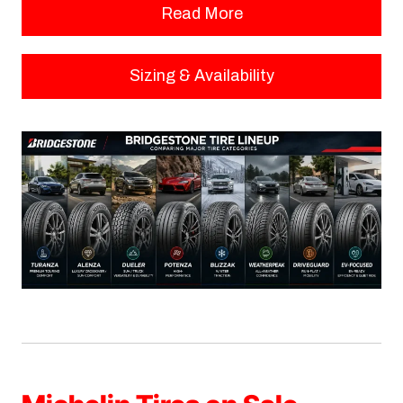
Read More
Sizing & Availability