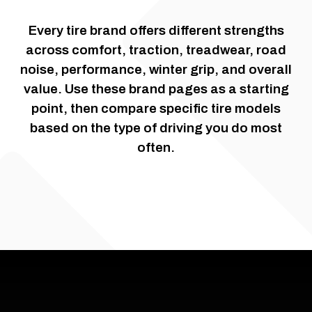
Every tire brand offers different strengths
across comfort, traction, treadwear, road
noise, performance, winter grip, and overall
value. Use these brand pages as a starting
point, then compare specific tire models
based on the type of driving you do most
often.