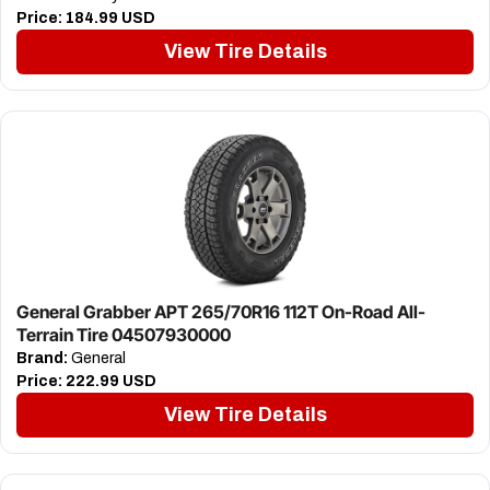
Price:
184.99 USD
View Tire Details
General Grabber APT 265/70R16 112T On-Road All-
Terrain Tire 04507930000
Brand:
General
Price:
222.99 USD
View Tire Details