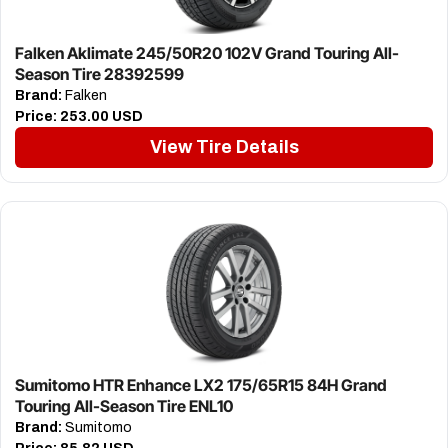
Falken Aklimate 245/50R20 102V Grand Touring All-
Season Tire 28392599
Brand:
Falken
Price:
253.00 USD
View Tire Details
Sumitomo HTR Enhance LX2 175/65R15 84H Grand
Touring All-Season Tire ENL10
Brand:
Sumitomo