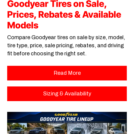
Goodyear Tires on Sale,
Prices, Rebates & Available
Models
Compare Goodyear tires on sale by size, model,
tire type, price, sale pricing, rebates, and driving
fit before choosing the right set.
Read More
Sizing & Availability