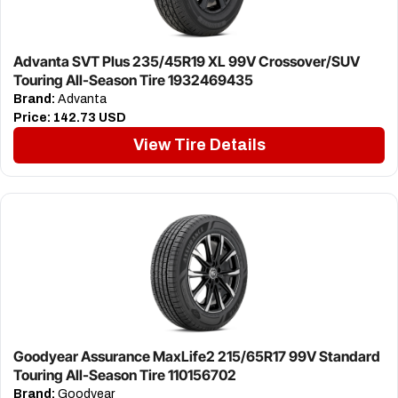
Advanta SVT Plus 235/45R19 XL 99V Crossover/SUV
Touring All-Season Tire 1932469435
Brand:
Advanta
Price:
142.73 USD
View Tire Details
Goodyear Assurance MaxLife2 215/65R17 99V Standard
Touring All-Season Tire 110156702
Brand:
Goodyear