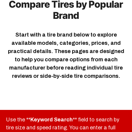
Compare Tires by Popular
Brand
Start with a tire brand below to explore
available models, categories, prices, and
practical details. These pages are designed
to help you compare options from each
manufacturer before reading individual tire
reviews or side-by-side tire comparisons.
Use the **
Keyword Search
** field to search by
tire size and speed rating. You can enter a full