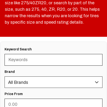
size like 275/40ZR20, or search by part of the
size, such as 275, 40, ZR, R20, or 20. This helps
narrow the results when you are looking for tires
by specific size and speed rating details.
Keyword Search
Brand
Price From