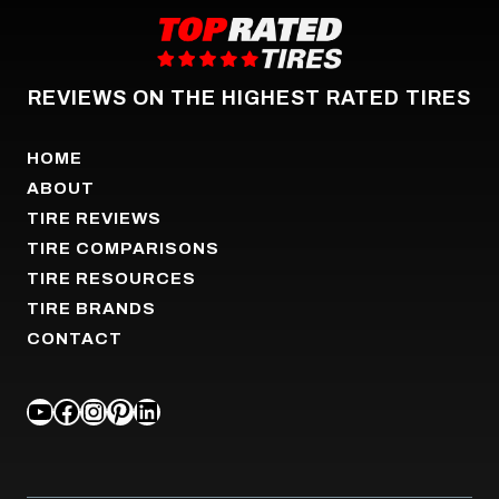
REVIEWS ON THE HIGHEST RATED TIRES
HOME
ABOUT
TIRE REVIEWS
TIRE COMPARISONS
TIRE RESOURCES
TIRE BRANDS
CONTACT
YOUTUBE
FACEBOOK
INSTAGRAM
PINTEREST
LINKEDIN