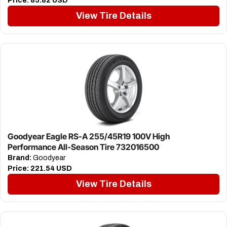
Price:
85.82 USD
View Tire Details
Goodyear Eagle RS-A 255/45R19 100V High
Performance All-Season Tire 732016500
Brand:
Goodyear
Price:
221.54 USD
View Tire Details