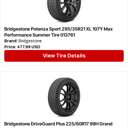
Bridgestone Potenza Sport 295/35R21 XL 107Y Max
Performance Summer Tire 013761
Brand:
Bridgestone
Price:
477.99 USD
View Tire Details
Bridgestone DriveGuard Plus 225/60R17 99H Grand