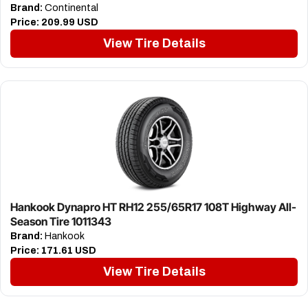
Brand:
Continental
Price:
209.99 USD
View Tire Details
Hankook Dynapro HT RH12 255/65R17 108T Highway All-
Season Tire 1011343
Brand:
Hankook
Price:
171.61 USD
View Tire Details