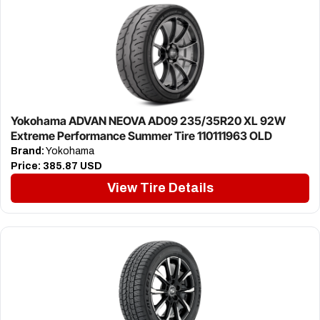
Yokohama ADVAN NEOVA AD09 235/35R20 XL 92W
Extreme Performance Summer Tire 110111963 OLD
Brand:
Yokohama
Price:
385.87 USD
View Tire Details