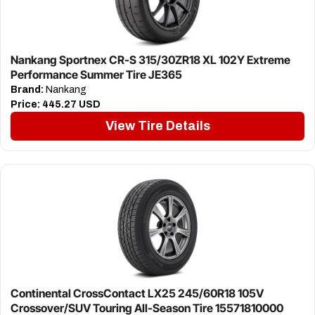
Nankang Sportnex CR-S 315/30ZR18 XL 102Y Extreme
Performance Summer Tire JE365
Brand:
Nankang
Price:
445.27 USD
View Tire Details
Continental CrossContact LX25 245/60R18 105V
Crossover/SUV Touring All-Season Tire 15571810000