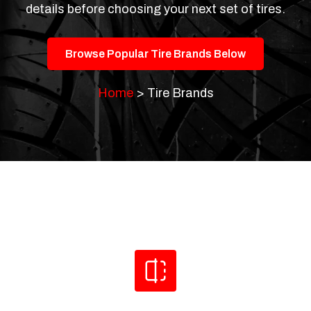
details before choosing your next set of tires.
Browse Popular Tire Brands Below
Home
>
Tire Brands