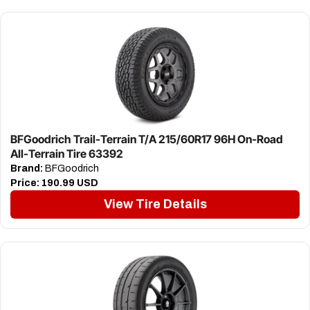
BFGoodrich Trail-Terrain T/A 215/60R17 96H On-Road
All-Terrain Tire 63392
Brand:
BFGoodrich
Price:
190.99 USD
View Tire Details