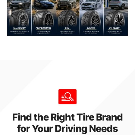
Find the Right Tire Brand
for Your Driving Needs