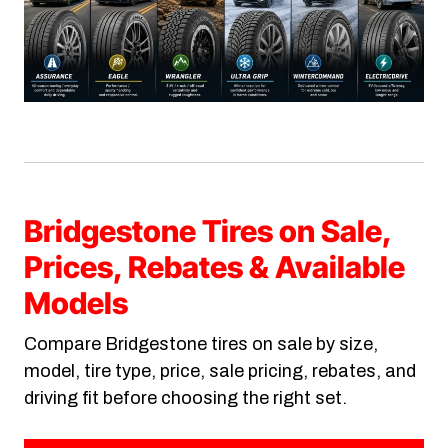
Bridgestone Tires on Sale,
Prices, Rebates & Available
Models
Compare Bridgestone tires on sale by size,
model, tire type, price, sale pricing, rebates, and
driving fit before choosing the right set.