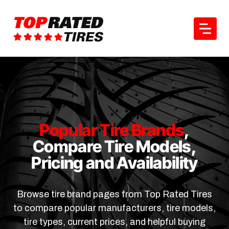
Skip
to
content
Popular Tire Brands
,
Compare Tire Models,
Pricing and Availability
Browse tire brand pages from Top Rated Tires
to compare popular manufacturers, tire models,
tire types, current prices, and helpful buying