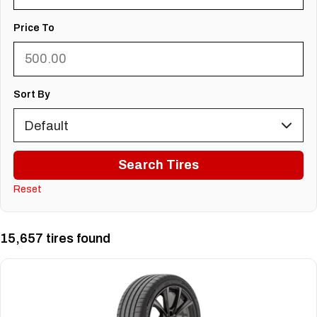
Price To
Sort By
Search Tires
Reset
15,657 tires found