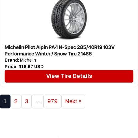
Michelin Pilot Alpin PA4 N-Spec 285/40R19 103V
Performance Winter / Snow Tire 21466
Brand:
Michelin
Price:
418.67 USD
View Tire Details
1
2
3
…
979
Next »