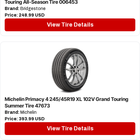
Touring All-Season Tire 006453
Brand:
Bridgestone
Price:
248.99 USD
View Tire Details
Michelin Primacy 4 245/45R19 XL 102V Grand Touring
Summer Tire 47673
Brand:
Michelin
Price:
393.99 USD
View Tire Details