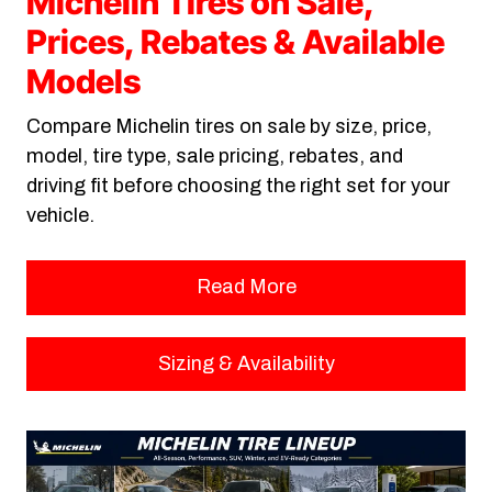
Michelin Tires on Sale,
Prices, Rebates & Available
Models
Compare Michelin tires on sale by size, price,
model, tire type, sale pricing, rebates, and
driving fit before choosing the right set for your
vehicle.
Read More
Sizing & Availability