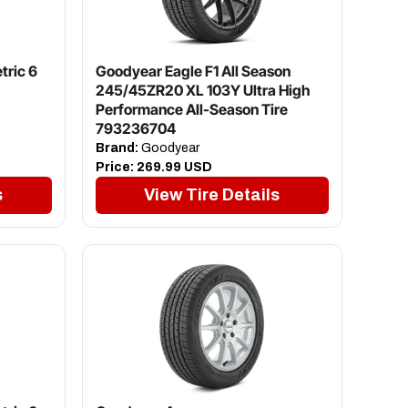
tric 6
Goodyear Eagle F1 All Season
245/45ZR20 XL 103Y Ultra High
Performance All-Season Tire
793236704
Brand:
Goodyear
Price:
269.99 USD
s
View Tire Details