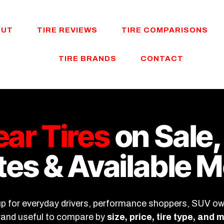
OUT
TIRE REVIEWS
TIRE COMPARISONS
TIRE BRANDS
CONTACT
ar Tires
on Sale,
es & Available 
up for everyday drivers, performance shoppers, SUV owne
brand useful to compare by
size, price, tire type, and 