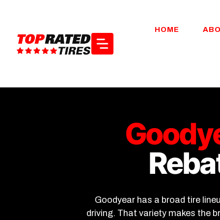
Skip
to
HOME
AB
content
Goodye
Rebat
Goodyear has a broad tire line
driving. That variety makes the 