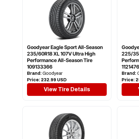
Goodyear Eagle Sport All-Season
Goodyea
235/60R18 XL 107V Ultra High
225/35
Performance All-Season Tire
Perfor
109133366
112147
Brand:
Goodyear
Brand:
G
Price:
232.99 USD
Price:
2
View Tire Details