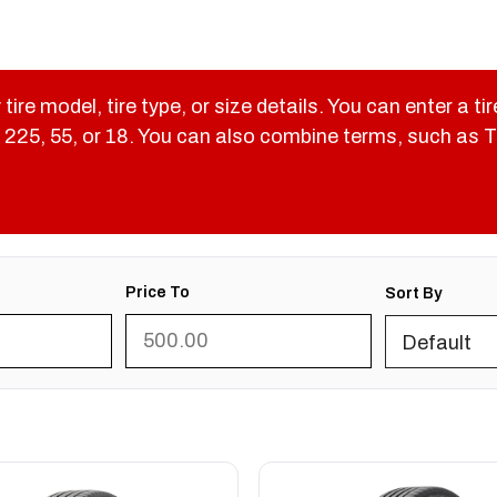
 tire model, tire type, or size details. You can enter a ti
like 225, 55, or 18. You can also combine terms, such as
Price To
Sort By