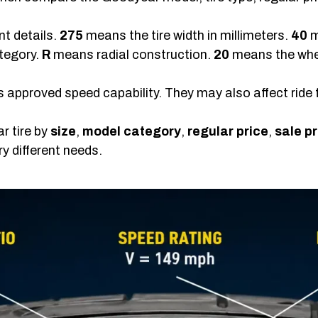
nt details.
275
means the tire width in millimeters.
40
m
tegory.
R
means radial construction.
20
means the whee
’s approved speed capability. They may also affect ride 
r tire by
size
,
model category
,
regular price
,
sale pr
ry different needs.