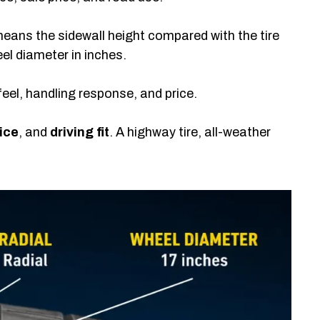
eans the sidewall height compared with the tire
l diameter in inches.
feel, handling response, and price.
ice
, and
driving fit
. A highway tire, all-weather