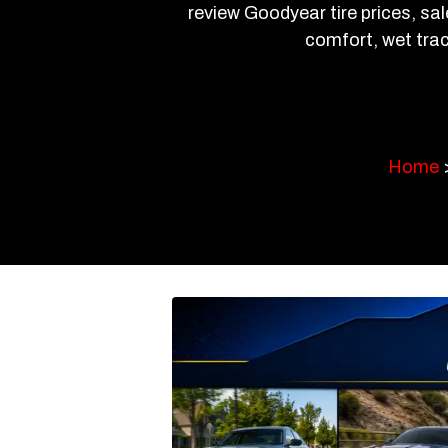
review Goodyear tire prices, sal
comfort, wet trac
Home