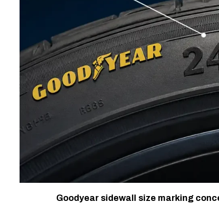
Goodyear sidewall size marking concep