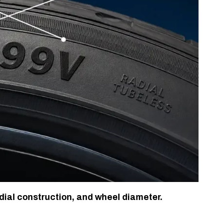
dial construction, and wheel diameter.