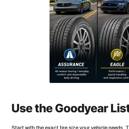
Use the Goodyear List
Start with the exact tire size your vehicle needs.