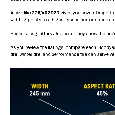
A size like
275/40ZR20
gives you several importa
width.
Z
points to a higher-speed performance ca
Speed rating letters also help. They show the tire
As you review the listings, compare each Goodyea
tire, winter tire, and performance tire can serve ve