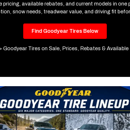
e pricing, available rebates, and current models in one
tion, snow needs, treadwear value, and driving fit befo
Find Goodyear Tires Below
>
Goodyear Tires on Sale, Prices, Rebates & Availabl