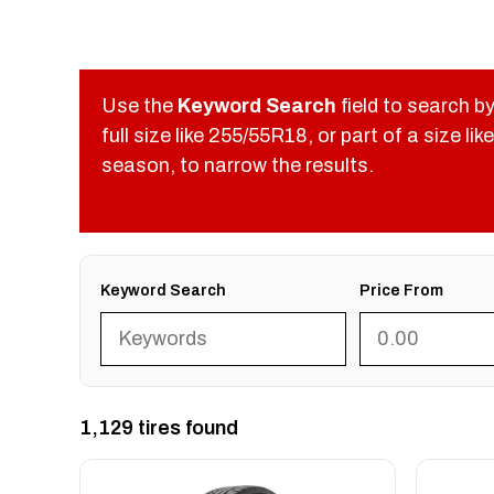
Use the
Keyword Search
field to search by
full size like 255/55R18, or part of a size 
season, to narrow the results.
Keyword Search
Price From
1,129 tires found