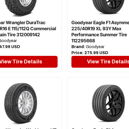
ar Wrangler DuraTrac
Goodyear Eagle F1 Asymme
R16 E 115/112Q Commercial
225/40R19 XL 93Y Max
rain Tire 312009142
Performance Summer Tire
112295668
oodyear
47.99 USD
Brand:
Goodyear
Price:
275.99 USD
View Tire Details
View Tire Detail