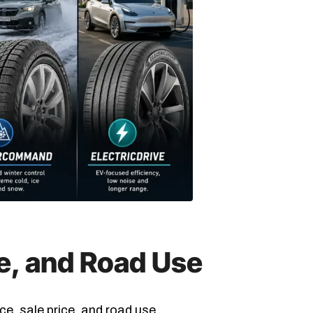
ce, and Road Use
ce, sale price, and road use.