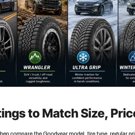
ings to Match Size, Pri
 Then compare the Goodyear model, tire type, regular pri