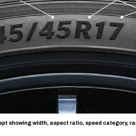
t showing width, aspect ratio, speed category, ra