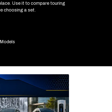
 place. Use it to compare touring
re choosing a set.
e Models