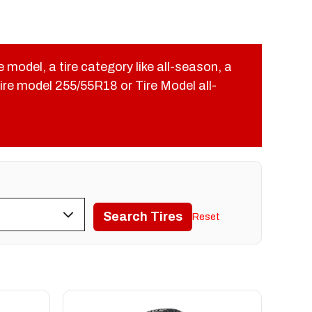
re model, a tire category like all-season, a
 Tire model 255/55R18 or Tire Model all-
Search Tires
Reset