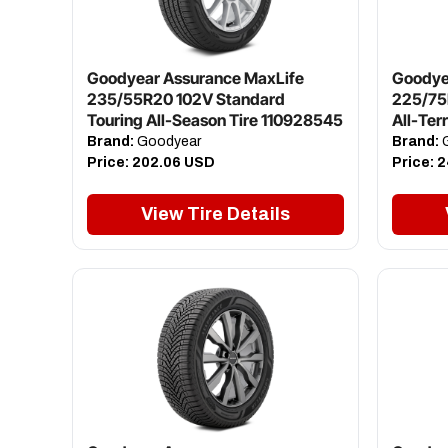
Goodyear Assurance MaxLife
Goodye
235/55R20 102V Standard
225/75
Touring All-Season Tire 110928545
All-Ter
Brand:
Goodyear
Brand:
G
Price:
202.06 USD
Price:
2
View Tire Details