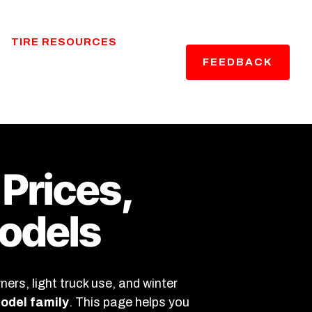
TIRE RESOURCES
FEEDBACK
 Prices,
Models
rs, light truck use, and winter
model family
. This page helps you