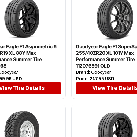
r Eagle F1 Asymmetric 6
Goodyear Eagle F1 SuperSp
R19 XL 88Y Max
255/40ZR20 XL 101Y Max
mance Summer Tire
Performance Summer Tire
668
112076591 OLD
oodyear
Brand:
Goodyear
59.99 USD
Price:
247.55 USD
View Tire Details
View Tire Detail