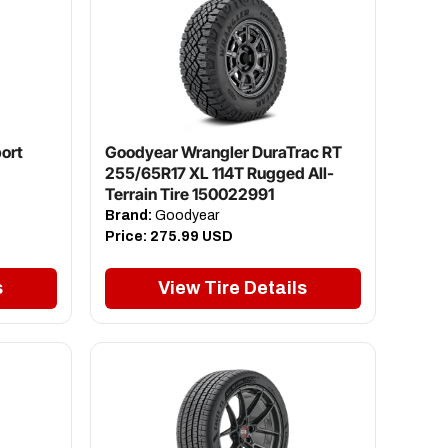
ort
Goodyear Wrangler DuraTrac RT
255/65R17 XL 114T Rugged All-
Terrain Tire 150022991
Brand:
Goodyear
Price:
275.99 USD
s
View Tire Details