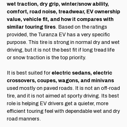
wet traction, dry grip, winter/snow ability,
comfort, road noise, treadwear, EV ownership
value, vehicle fit, and how it compares with
similar touring tires
. Based on the ratings
provided, the Turanza EV has a very specific
purpose. This tire is strong in normal dry and wet
driving, but it is not the best fit if long tread life
or snow traction is the top priority.
It is best suited for
electric sedans, electric
crossovers, coupes, wagons, and minivans
used mostly on paved roads. It is not an off-road
tire, and it is not aimed at sporty driving. Its best
role is helping EV drivers get a quieter, more
efficient touring feel with dependable wet and dry
road manners.