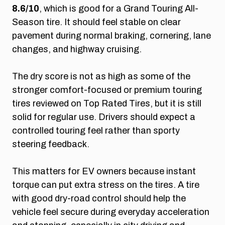
8.6/10
, which is good for a Grand Touring All-
Season tire. It should feel stable on clear
pavement during normal braking, cornering, lane
changes, and highway cruising.
The dry score is not as high as some of the
stronger comfort-focused or premium touring
tires reviewed on Top Rated Tires, but it is still
solid for regular use. Drivers should expect a
controlled touring feel rather than sporty
steering feedback.
This matters for EV owners because instant
torque can put extra stress on the tires. A tire
with good dry-road control should help the
vehicle feel secure during everyday acceleration