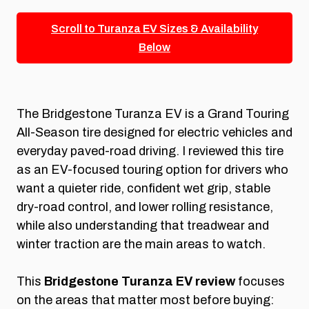
Scroll to Turanza EV Sizes & Availability
Below
The Bridgestone Turanza EV is a Grand Touring
All-Season tire designed for electric vehicles and
everyday paved-road driving. I reviewed this tire
as an EV-focused touring option for drivers who
want a quieter ride, confident wet grip, stable
dry-road control, and lower rolling resistance,
while also understanding that treadwear and
winter traction are the main areas to watch.
This
Bridgestone Turanza EV review
focuses
on the areas that matter most before buying: