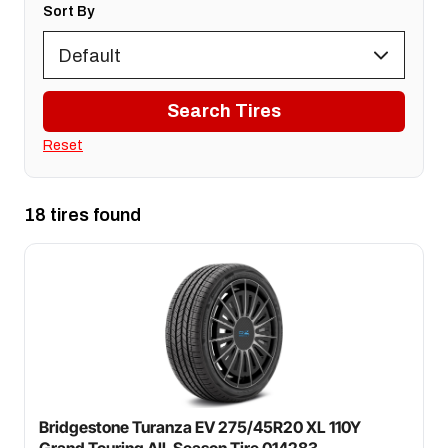
Sort By
Search Tires
Reset
18 tires found
Bridgestone Turanza EV 275/45R20 XL 110Y
Grand Touring All-Season Tire 014283