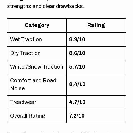
strengths and clear drawbacks.
Category
Rating
Wet Traction
8.9/10
Dry Traction
8.6/10
Winter/Snow Traction
5.7/10
Comfort and Road
8.4/10
Noise
Treadwear
4.7/10
Overall Rating
7.2/10