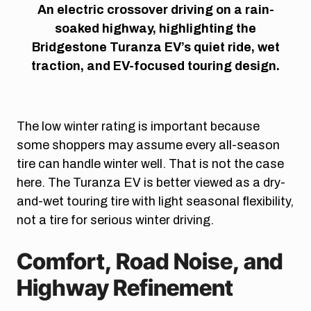
An electric crossover driving on a rain-
soaked highway, highlighting the
Bridgestone Turanza EV’s quiet ride, wet
traction, and EV-focused touring design.
The low winter rating is important because
some shoppers may assume every all-season
tire can handle winter well. That is not the case
here. The Turanza EV is better viewed as a dry-
and-wet touring tire with light seasonal flexibility,
not a tire for serious winter driving.
Comfort, Road Noise, and
Highway Refinement