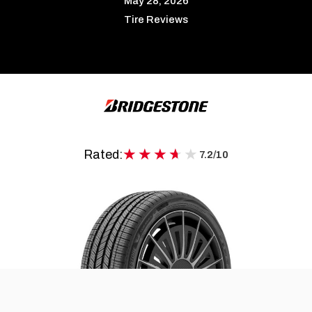
May 28, 2026
Tire Reviews
★★★★★
★★★★★
Rated:
7.2/10