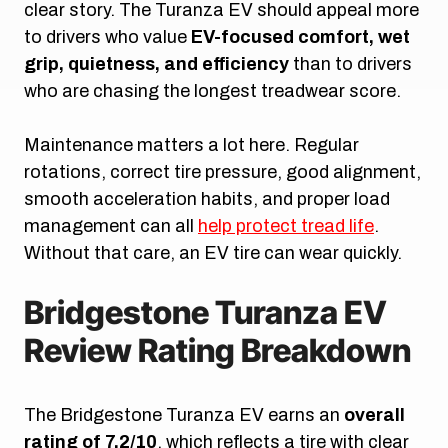
clear story. The Turanza EV should appeal more
to drivers who value
EV-focused comfort, wet
grip, quietness, and efficiency
than to drivers
who are chasing the longest treadwear score.
Maintenance matters a lot here. Regular
rotations, correct tire pressure, good alignment,
smooth acceleration habits, and proper load
management can all
help protect tread life
.
Without that care, an EV tire can wear quickly.
Bridgestone Turanza EV
Review Rating Breakdown
The Bridgestone Turanza EV earns an
overall
rating of 7.2/10
, which reflects a tire with clear