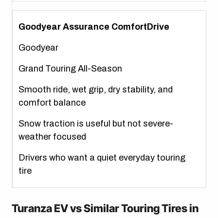
Goodyear Assurance ComfortDrive
Goodyear
Grand Touring All-Season
Smooth ride, wet grip, dry stability, and
comfort balance
Snow traction is useful but not severe-
weather focused
Drivers who want a quiet everyday touring
tire
Turanza EV vs Similar Touring Tires in