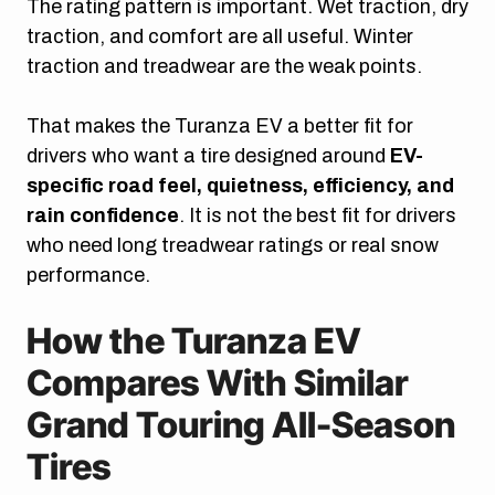
The rating pattern is important. Wet traction, dry
traction, and comfort are all useful. Winter
traction and treadwear are the weak points.
That makes the Turanza EV a better fit for
drivers who want a tire designed around
EV-
specific road feel, quietness, efficiency, and
rain confidence
. It is not the best fit for drivers
who need long treadwear ratings or real snow
performance.
How the Turanza EV
Compares With Similar
Grand Touring All-Season
Tires