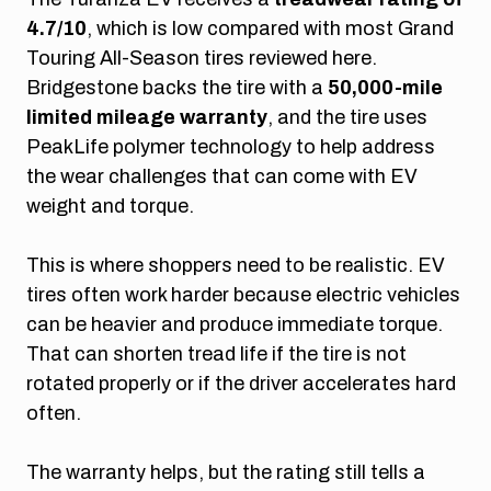
4.7/10
, which is low compared with most Grand
Touring All-Season tires reviewed here.
Bridgestone backs the tire with a
50,000-mile
limited mileage warranty
, and the tire uses
PeakLife polymer technology to help address
the wear challenges that can come with EV
weight and torque.
This is where shoppers need to be realistic. EV
tires often work harder because electric vehicles
can be heavier and produce immediate torque.
That can shorten tread life if the tire is not
rotated properly or if the driver accelerates hard
often.
The warranty helps, but the rating still tells a