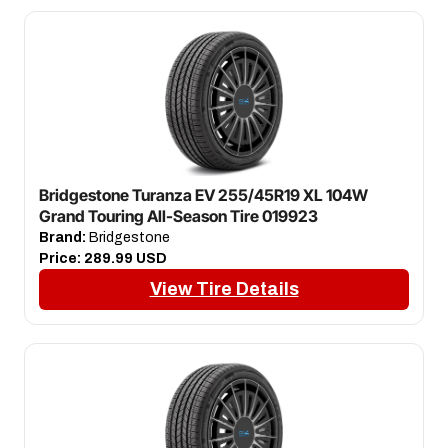
Bridgestone Turanza EV 255/45R19 XL 104W
Grand Touring All-Season Tire 019923
Brand:
Bridgestone
Price:
289.99 USD
View Tire Details