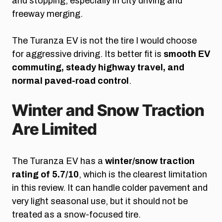
and stopping, especially in city driving and
freeway merging.
The Turanza EV is not the tire I would choose
for aggressive driving. Its better fit is
smooth EV
commuting, steady highway travel, and
normal paved-road control
.
Winter and Snow Traction
Are Limited
The Turanza EV has a
winter/snow traction
rating of 5.7/10
, which is the clearest limitation
in this review. It can handle colder pavement and
very light seasonal use, but it should not be
treated as a snow-focused tire.