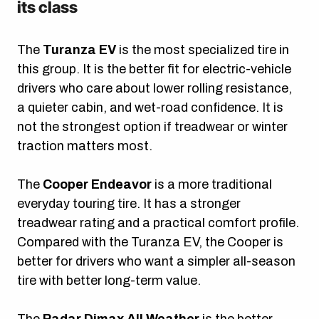
its class
The
Turanza EV
is the most specialized tire in
this group. It is the better fit for electric-vehicle
drivers who care about lower rolling resistance,
a quieter cabin, and wet-road confidence. It is
not the strongest option if treadwear or winter
traction matters most.
The
Cooper Endeavor
is a more traditional
everyday touring tire. It has a stronger
treadwear rating and a practical comfort profile.
Compared with the Turanza EV, the Cooper is
better for drivers who want a simpler all-season
tire with better long-term value.
The
Radar Dimax All Weather
is the better