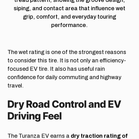
siping, and contact area that influence wet
grip, comfort, and everyday touring
performance.
The wet rating is one of the strongest reasons
to consider this tire. It is not only an efficiency-
focused EV tire. It also has useful rain
confidence for daily commuting and highway
travel.
Dry Road Control and EV
Driving Feel
The Turanza EV earns a
dry traction rating of