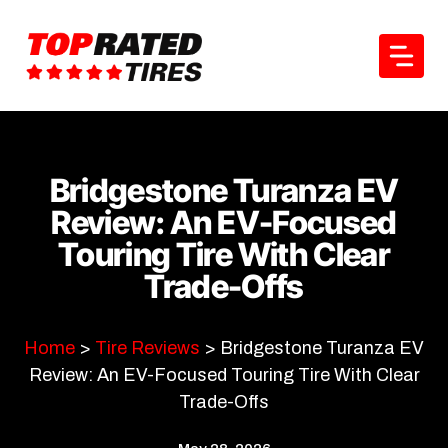
Skip
to
content
Bridgestone Turanza EV
Review: An EV-Focused
Touring Tire With Clear
Trade-Offs
Home
>
Tire Reviews
>
Bridgestone Turanza EV
Review: An EV-Focused Touring Tire With Clear
Trade-Offs