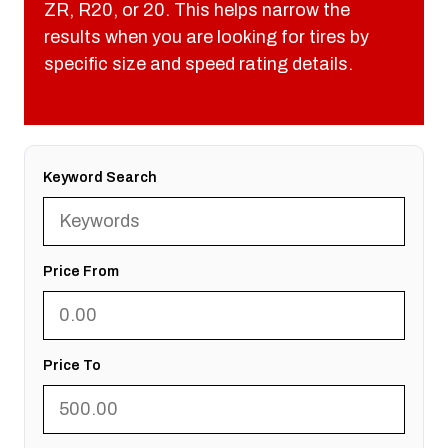
ZR, R20, or 20. This helps narrow the
results when you are looking for tires by
specific size and speed rating details.
Keyword Search
Price From
Price To