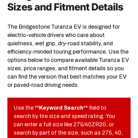
Sizes and Fitment Details
The Bridgestone Turanza EV is designed for
electric-vehicle drivers who care about
quietness, wet grip, dry-road stability, and
efficiency-minded touring performance. Use the
options below to compare available Turanza EV
sizes, price ranges, and fitment details so you
can find the version that best matches your EV
or paved-road driving needs.
Use the **
Keyword Search
** field to
search by tire size and speed rating. You
can enter a full size like 275/40ZR20, or
search by part of the size, such as 275, 40,