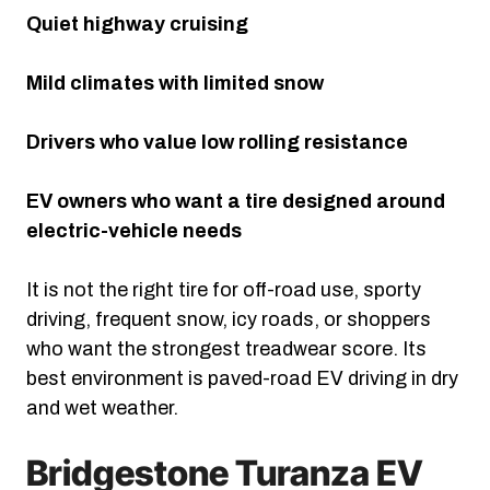
Quiet highway cruising
Mild climates with limited snow
Drivers who value low rolling resistance
EV owners who want a tire designed around
electric-vehicle needs
It is not the right tire for off-road use, sporty
driving, frequent snow, icy roads, or shoppers
who want the strongest treadwear score. Its
best environment is paved-road EV driving in dry
and wet weather.
Bridgestone Turanza EV