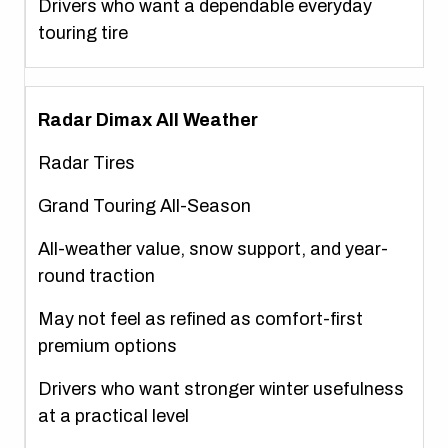
Drivers who want a dependable everyday
touring tire
Radar Dimax All Weather
Radar Tires
Grand Touring All-Season
All-weather value, snow support, and year-
round traction
May not feel as refined as comfort-first
premium options
Drivers who want stronger winter usefulness
at a practical level