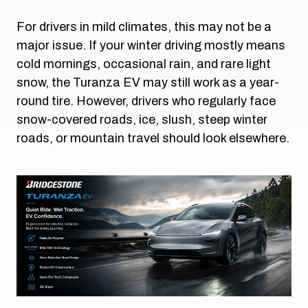
For drivers in mild climates, this may not be a
major issue. If your winter driving mostly means
cold mornings, occasional rain, and rare light
snow, the Turanza EV may still work as a year-
round tire. However, drivers who regularly face
snow-covered roads, ice, slush, steep winter
roads, or mountain travel should look elsewhere.