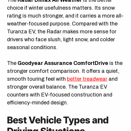
choice if winter usefulness matters. Its snow
rating is much stronger, and it carries a more all-
weather-focused purpose. Compared with the
Turanza EV, the Radar makes more sense for
drivers who face slush, light snow, and colder
seasonal conditions.
The
Goodyear Assurance ComfortDrive
is the
stronger comfort comparison. It offers a quiet,
smooth touring feel with
better treadwear
and
stronger overall balance. The Turanza EV
counters with EV-focused construction and
efficiency-minded design.
Best Vehicle Types and