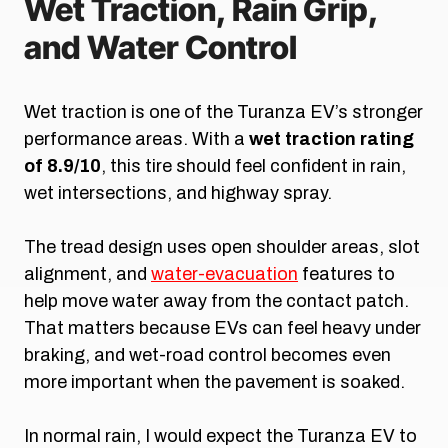
Wet Traction, Rain Grip,
and Water Control
Wet traction is one of the Turanza EV’s stronger
performance areas. With a
wet traction rating
of 8.9/10
, this tire should feel confident in rain,
wet intersections, and highway spray.
The tread design uses open shoulder areas, slot
alignment, and
water-evacuation
features to
help move water away from the contact patch.
That matters because EVs can feel heavy under
braking, and wet-road control becomes even
more important when the pavement is soaked.
In normal rain, I would expect the Turanza EV to