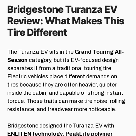
Bridgestone Turanza EV
Review: What Makes This
Tire Different
The Turanza EV sits in the
Grand Touring All-
Season
category, but its EV-focused design
separates it from a traditional touring tire.
Electric vehicles place different demands on
tires because they are often heavier, quieter
inside the cabin, and capable of strong instant
torque. Those traits can make tire noise, rolling
resistance, and treadwear more noticeable.
Bridgestone designed the Turanza EV with
ENLITEN technology
,
PeakLife polymer