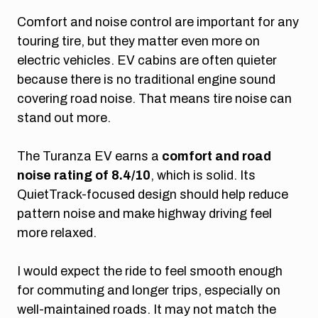
Comfort and noise control are important for any
touring tire, but they matter even more on
electric vehicles. EV cabins are often quieter
because there is no traditional engine sound
covering road noise. That means tire noise can
stand out more.
The Turanza EV earns a
comfort and road
noise rating of 8.4/10
, which is solid. Its
QuietTrack-focused design should help reduce
pattern noise and make highway driving feel
more relaxed.
I would expect the ride to feel smooth enough
for commuting and longer trips, especially on
well-maintained roads. It may not match the