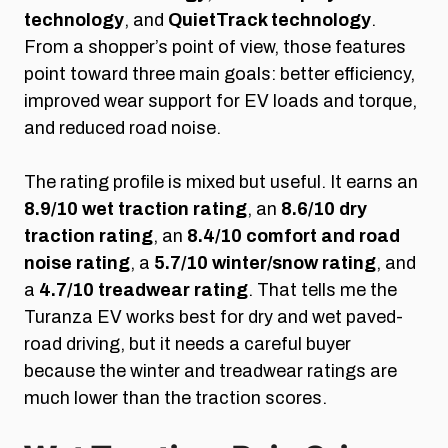
technology
, and
QuietTrack technology
.
From a shopper’s point of view, those features
point toward three main goals: better efficiency,
improved wear support for EV loads and torque,
and reduced road noise.
The rating profile is mixed but useful. It earns an
8.9/10 wet traction rating
, an
8.6/10 dry
traction rating
, an
8.4/10 comfort and road
noise rating
, a
5.7/10 winter/snow rating
, and
a
4.7/10 treadwear rating
. That tells me the
Turanza EV works best for dry and wet paved-
road driving, but it needs a careful buyer
because the winter and treadwear ratings are
much lower than the traction scores.