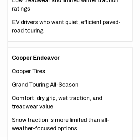
Low treadwear and limited winter traction
ratings
EV drivers who want quiet, efficient paved-
road touring
Cooper Endeavor
Cooper Tires
Grand Touring All-Season
Comfort, dry grip, wet traction, and
treadwear value
Snow traction is more limited than all-
weather-focused options