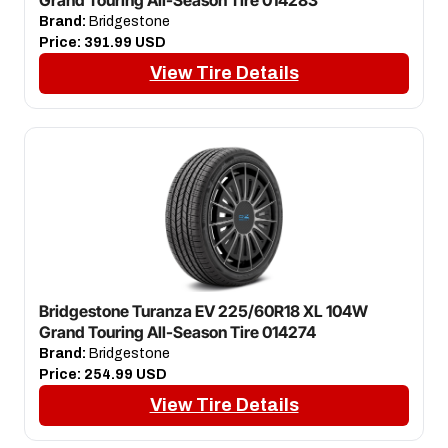
Brand:
Bridgestone
Price:
391.99 USD
View Tire Details
Bridgestone Turanza EV 225/60R18 XL 104W
Grand Touring All-Season Tire 014274
Brand:
Bridgestone
Price:
254.99 USD
View Tire Details