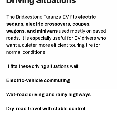
Driving Situations
The Bridgestone Turanza EV fits
electric
sedans, electric crossovers, coupes,
wagons, and minivans
used mostly on paved
roads. It is especially useful for EV drivers who
want a quieter, more efficient touring tire for
normal conditions.
It fits these driving situations well:
Electric-vehicle commuting
Wet-road driving and rainy highways
Dry-road travel with stable control