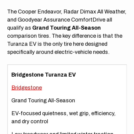
The Cooper Endeavor, Radar Dimax All Weather,
and Goodyear Assurance ComfortDrive all
qualify as
Grand Touring All-Season
comparison tires. The key difference is that the
Turanza EV is the only tire here designed
specifically around electric-vehicle needs.
Bridgestone Turanza EV
Bridgestone
Grand Touring All-Season
EV-focused quietness, wet grip, efficiency,
and dry control