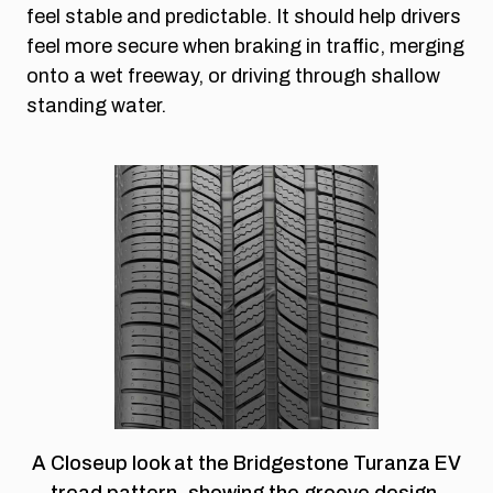
feel stable and predictable. It should help drivers
feel more secure when braking in traffic, merging
onto a wet freeway, or driving through shallow
standing water.
A Closeup look at the Bridgestone Turanza EV
tread pattern, showing the groove design,