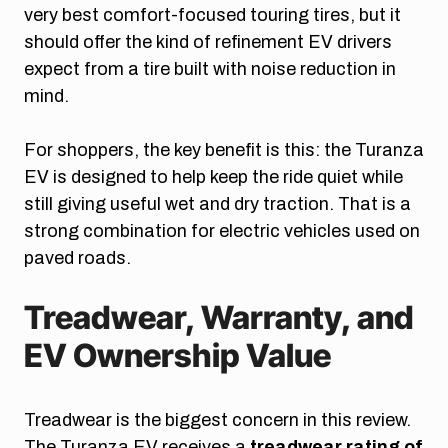
very best comfort-focused touring tires, but it
should offer the kind of refinement EV drivers
expect from a tire built with noise reduction in
mind.
For shoppers, the key benefit is this: the Turanza
EV is designed to help keep the ride quiet while
still giving useful wet and dry traction. That is a
strong combination for electric vehicles used on
paved roads.
Treadwear, Warranty, and
EV Ownership Value
Treadwear is the biggest concern in this review.
The Turanza EV receives a
treadwear rating of