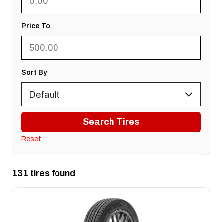
Price To
Sort By
Search Tires
Reset
131 tires found