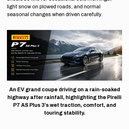
light snow on plowed roads, and normal
seasonal changes when driven carefully.
An EV grand coupe driving on a rain-soaked
highway after rainfall, highlighting the Pirelli
P7 AS Plus 3’s wet traction, comfort, and
touring stability.