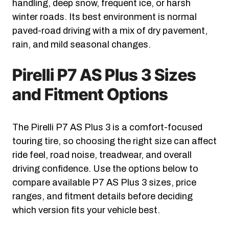
handling, deep snow, frequent ice, or harsh
winter roads. Its best environment is normal
paved-road driving with a mix of dry pavement,
rain, and mild seasonal changes.
Pirelli P7 AS Plus 3 Sizes
and Fitment Options
The Pirelli P7 AS Plus 3 is a comfort-focused
touring tire, so choosing the right size can affect
ride feel, road noise, treadwear, and overall
driving confidence. Use the options below to
compare available P7 AS Plus 3 sizes, price
ranges, and fitment details before deciding
which version fits your vehicle best.