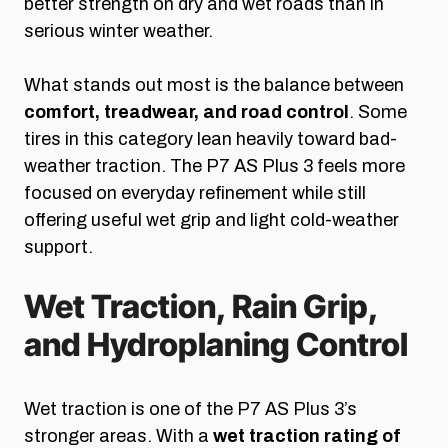
better strength on dry and wet roads than in
serious winter weather.
What stands out most is the balance between
comfort, treadwear, and road control
. Some
tires in this category lean heavily toward bad-
weather traction. The P7 AS Plus 3 feels more
focused on everyday refinement while still
offering useful wet grip and light cold-weather
support.
Wet Traction, Rain Grip,
and Hydroplaning Control
Wet traction is one of the P7 AS Plus 3’s
stronger areas. With a
wet traction rating of