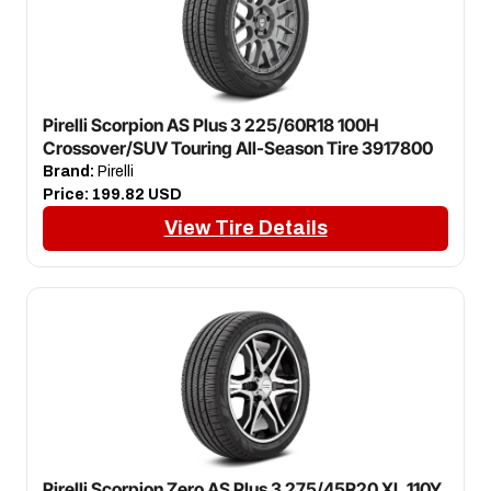
Pirelli Scorpion AS Plus 3 225/60R18 100H
Crossover/SUV Touring All-Season Tire 3917800
Brand:
Pirelli
Price:
199.82 USD
View Tire Details
Pirelli Scorpion Zero AS Plus 3 275/45R20 XL 110Y