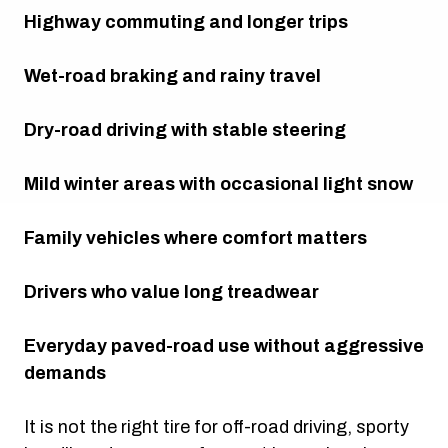
Highway commuting and longer trips
Wet-road braking and rainy travel
Dry-road driving with stable steering
Mild winter areas with occasional light snow
Family vehicles where comfort matters
Drivers who value long treadwear
Everyday paved-road use without aggressive
demands
It is not the right tire for off-road driving, sporty