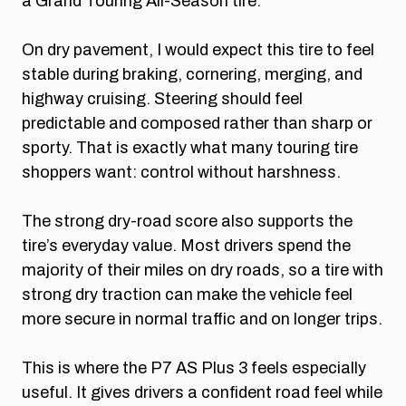
a Grand Touring All-Season tire.
On dry pavement, I would expect this tire to feel
stable during braking, cornering, merging, and
highway cruising. Steering should feel
predictable and composed rather than sharp or
sporty. That is exactly what many touring tire
shoppers want: control without harshness.
The strong dry-road score also supports the
tire’s everyday value. Most drivers spend the
majority of their miles on dry roads, so a tire with
strong dry traction can make the vehicle feel
more secure in normal traffic and on longer trips.
This is where the P7 AS Plus 3 feels especially
useful. It gives drivers a confident road feel while