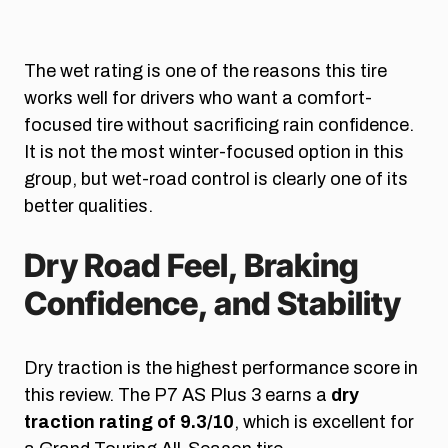
The wet rating is one of the reasons this tire
works well for drivers who want a comfort-
focused tire without sacrificing rain confidence.
It is not the most winter-focused option in this
group, but wet-road control is clearly one of its
better qualities.
Dry Road Feel, Braking
Confidence, and Stability
Dry traction is the highest performance score in
this review. The P7 AS Plus 3 earns a
dry
traction rating of 9.3/10
, which is excellent for