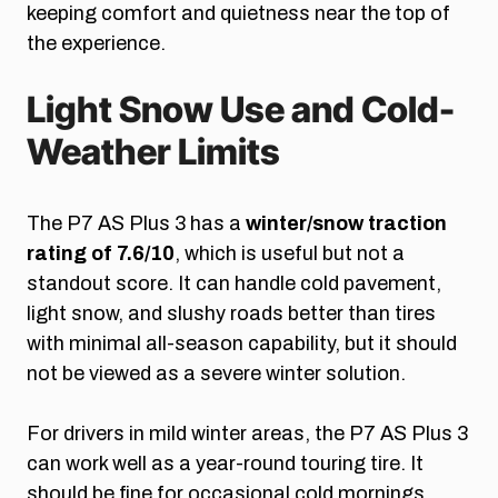
keeping comfort and quietness near the top of
the experience.
Light Snow Use and Cold-
Weather Limits
The P7 AS Plus 3 has a
winter/snow traction
rating of 7.6/10
, which is useful but not a
standout score. It can handle cold pavement,
light snow, and slushy roads better than tires
with minimal all-season capability, but it should
not be viewed as a severe winter solution.
For drivers in mild winter areas, the P7 AS Plus 3
can work well as a year-round touring tire. It
should be fine for occasional cold mornings,