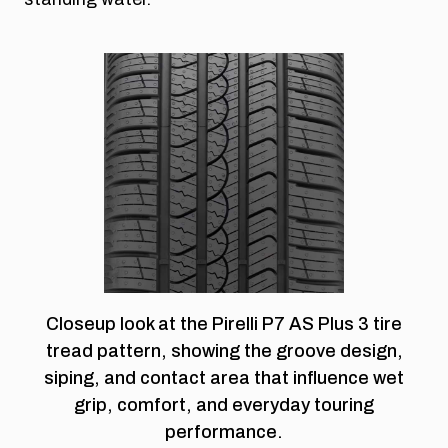
Closeup look at the Pirelli P7 AS Plus 3 tire
tread pattern, showing the groove design,
siping, and contact area that influence wet
grip, comfort, and everyday touring
performance.