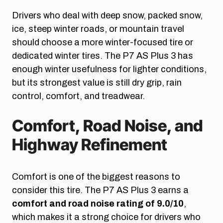
Drivers who deal with deep snow, packed snow,
ice, steep winter roads, or mountain travel
should choose a more winter-focused tire or
dedicated winter tires. The P7 AS Plus 3 has
enough winter usefulness for lighter conditions,
but its strongest value is still dry grip, rain
control, comfort, and treadwear.
Comfort, Road Noise, and
Highway Refinement
Comfort is one of the biggest reasons to
consider this tire. The P7 AS Plus 3 earns a
comfort and road noise rating of 9.0/10
,
which makes it a strong choice for drivers who