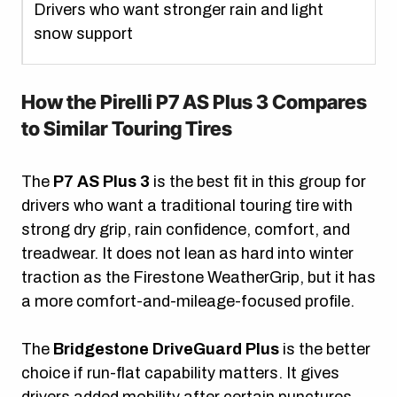
Drivers who want stronger rain and light
snow support
How the Pirelli P7 AS Plus 3 Compares
to Similar Touring Tires
The
P7 AS Plus 3
is the best fit in this group for
drivers who want a traditional touring tire with
strong dry grip, rain confidence, comfort, and
treadwear. It does not lean as hard into winter
traction as the Firestone WeatherGrip, but it has
a more comfort-and-mileage-focused profile.
The
Bridgestone DriveGuard Plus
is the better
choice if run-flat capability matters. It gives
drivers added mobility after certain punctures,