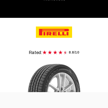
★★★★★
★★★★★
Rated:
8.8/10