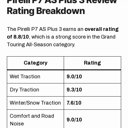
Rating Breakdown
The Pirelli P7 AS Plus 3 earns an
overall rating
of 8.8/10
, which is a strong score in the Grand
Touring All-Season category.
Category
Rating
Wet Traction
9.0/10
Dry Traction
9.3/10
Winter/Snow Traction
7.6/10
Comfort and Road
9.0/10
Noise