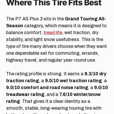
Where This Tire Fits Best
The P7 AS Plus 3 sits in the
Grand Touring All-
Season
category, which means it is designed to
balance comfort,
tread life
, wet traction, dry
stability, and light snow usefulness. This is the
type of tire many drivers choose when they want
one dependable set for commuting, errands,
highway travel, and regular year-round use.
The rating profile is strong. It earns a
9.3/10 dry
traction rating
, a
9.0/10 wet traction rating
, a
9.0/10 comfort and road noise rating
, a
9.0/10
treadwear rating
, and a
7.6/10 winter/snow
rating
. That gives it a clear identity as a
smooth, stable, long-wearing touring tire with