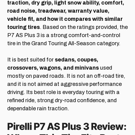
traction, dry grip, light snow ability, comfort,
road noise, treadwear, warranty value,
vehicle fit, and how it compares with similar
touring tires
. Based on the ratings provided, the
P7 AS Plus 3 is a strong comfort-and-control
tire in the Grand Touring All-Season category.
It is best suited for
sedans, coupes,
crossovers, wagons, and minivans
used
mostly on paved roads. It is not an off-road tire,
and it is not aimed at aggressive performance
driving. Its best role is everyday touring with a
refined ride, strong dry-road confidence, and
dependable rain traction.
Pirelli P7 AS Plus 3 Review: