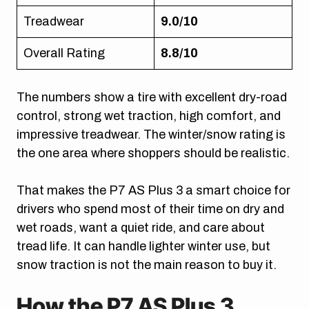
Treadwear
9.0/10
Overall Rating
8.8/10
The numbers show a tire with excellent dry-road
control, strong wet traction, high comfort, and
impressive treadwear. The winter/snow rating is
the one area where shoppers should be realistic.
That makes the P7 AS Plus 3 a smart choice for
drivers who spend most of their time on dry and
wet roads, want a quiet ride, and care about
tread life. It can handle lighter winter use, but
snow traction is not the main reason to buy it.
How the P7 AS Plus 3