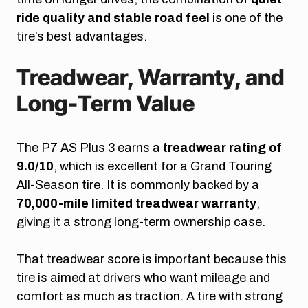
ride quality and stable road feel
is one of the
tire’s best advantages.
Treadwear, Warranty, and
Long-Term Value
The P7 AS Plus 3 earns a
treadwear rating of
9.0/10
, which is excellent for a Grand Touring
All-Season tire. It is commonly backed by a
70,000-mile limited treadwear warranty
,
giving it a strong long-term ownership case.
That treadwear score is important because this
tire is aimed at drivers who want mileage and
comfort as much as traction. A tire with strong