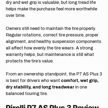
dry and wet grip is valuable, but long tread life
helps make the purchase feel more worthwhile
over time.
Owners still need to maintain the tire properly.
Regular rotations, correct tire pressure, proper
alignment, and healthy suspension components
all affect how evenly the tire wears. A strong
warranty helps, but maintenance is still what
protects the tire’s value.
From an ownership standpoint, the P7 AS Plus 3
is best for drivers who want
comfort, wet grip,
dry stability, and long treadwear
in one
balanced touring tire.
Pirelli P7 AS Plus 3 Review