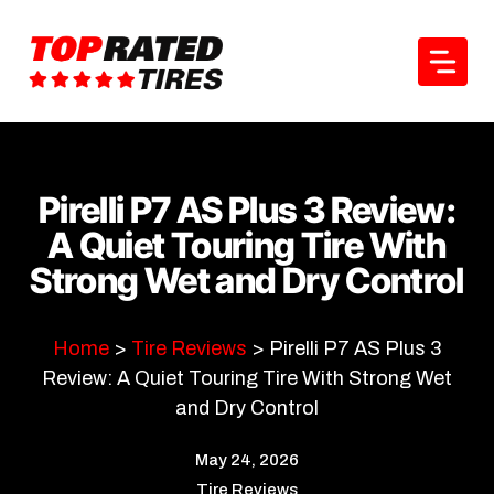
Skip
to
content
Pirelli P7 AS Plus 3 Review:
A Quiet Touring Tire With
Strong Wet and Dry Control
Home
>
Tire Reviews
>
Pirelli P7 AS Plus 3
Review: A Quiet Touring Tire With Strong Wet
and Dry Control
May 24, 2026
Tire Reviews