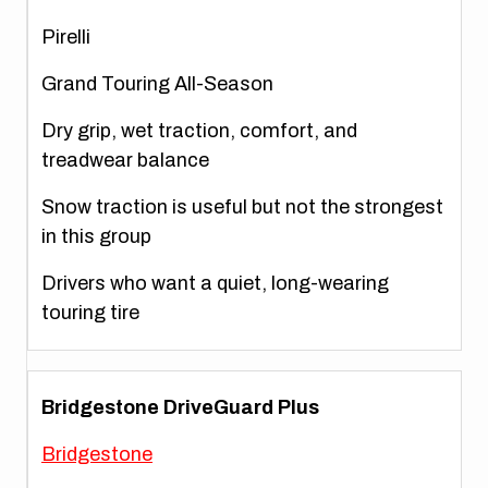
Pirelli
Grand Touring All-Season
Dry grip, wet traction, comfort, and
treadwear balance
Snow traction is useful but not the strongest
in this group
Drivers who want a quiet, long-wearing
touring tire
Bridgestone DriveGuard Plus
Bridgestone