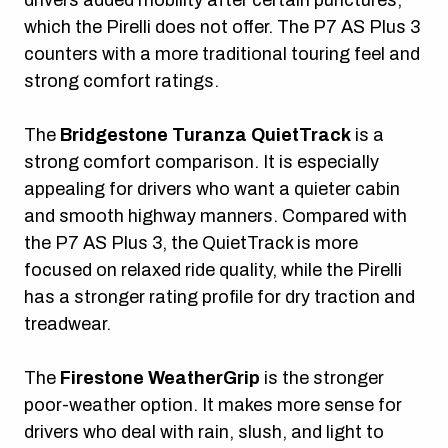
which the Pirelli does not offer. The P7 AS Plus 3
counters with a more traditional touring feel and
strong comfort ratings.
The
Bridgestone Turanza QuietTrack
is a
strong comfort comparison. It is especially
appealing for drivers who want a quieter cabin
and smooth highway manners. Compared with
the P7 AS Plus 3, the QuietTrack is more
focused on relaxed ride quality, while the Pirelli
has a stronger rating profile for dry traction and
treadwear.
The
Firestone WeatherGrip
is the stronger
poor-weather option. It makes more sense for
drivers who deal with rain, slush, and light to