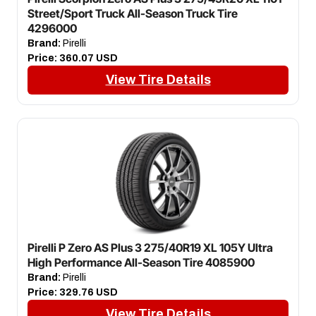
Street/Sport Truck All-Season Truck Tire
4296000
Brand:
Pirelli
Price:
360.07 USD
View Tire Details
Pirelli P Zero AS Plus 3 275/40R19 XL 105Y Ultra
High Performance All-Season Tire 4085900
Brand:
Pirelli
Price:
329.76 USD
View Tire Details