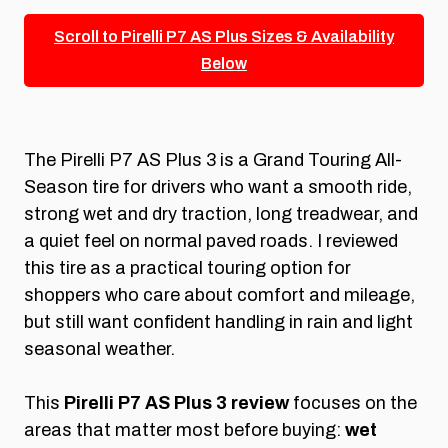
Scroll to Pirelli P7 AS Plus Sizes & Availability
Below
The Pirelli P7 AS Plus 3 is a Grand Touring All-
Season tire for drivers who want a smooth ride,
strong wet and dry traction, long treadwear, and
a quiet feel on normal paved roads. I reviewed
this tire as a practical touring option for
shoppers who care about comfort and mileage,
but still want confident handling in rain and light
seasonal weather.
This
Pirelli P7 AS Plus 3 review
focuses on the
areas that matter most before buying:
wet