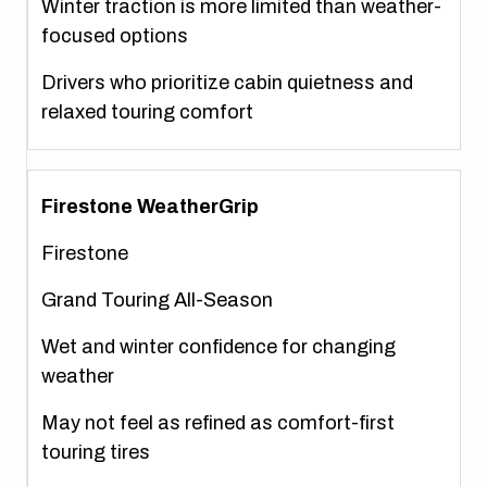
Winter traction is more limited than weather-
focused options
Drivers who prioritize cabin quietness and
relaxed touring comfort
Firestone WeatherGrip
Firestone
Grand Touring All-Season
Wet and winter confidence for changing
weather
May not feel as refined as comfort-first
touring tires