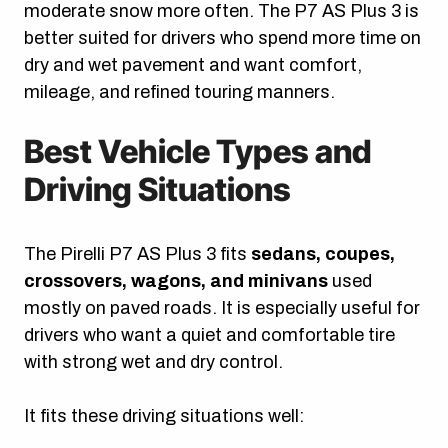
moderate snow more often. The P7 AS Plus 3 is
better suited for drivers who spend more time on
dry and wet pavement and want comfort,
mileage, and refined touring manners.
Best Vehicle Types and
Driving Situations
The Pirelli P7 AS Plus 3 fits
sedans, coupes,
crossovers, wagons, and minivans
used
mostly on paved roads. It is especially useful for
drivers who want a quiet and comfortable tire
with strong wet and dry control.
It fits these driving situations well: