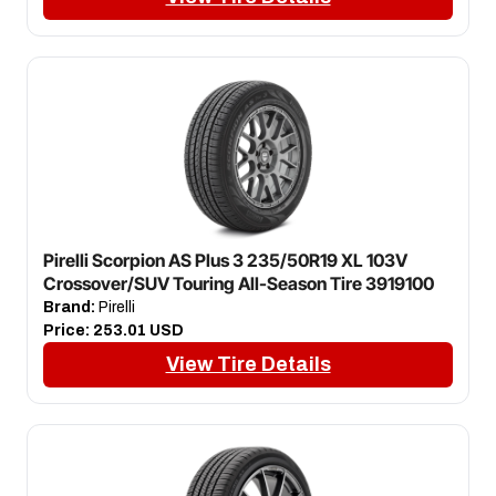
Pirelli Scorpion AS Plus 3 235/50R19 XL 103V
Crossover/SUV Touring All-Season Tire 3919100
Brand:
Pirelli
Price:
253.01 USD
View Tire Details