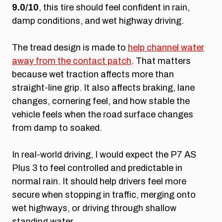
9.0/10
, this tire should feel confident in rain,
damp conditions, and wet highway driving.
The tread design is made to
help channel water
away from the contact patch
. That matters
because wet traction affects more than
straight-line grip. It also affects braking, lane
changes, cornering feel, and how stable the
vehicle feels when the road surface changes
from damp to soaked.
In real-world driving, I would expect the P7 AS
Plus 3 to feel controlled and predictable in
normal rain. It should help drivers feel more
secure when stopping in traffic, merging onto
wet highways, or driving through shallow
standing water.