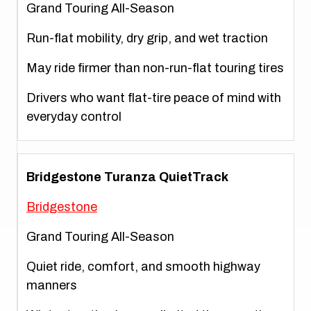
Grand Touring All-Season
Run-flat mobility, dry grip, and wet traction
May ride firmer than non-run-flat touring tires
Drivers who want flat-tire peace of mind with
everyday control
Bridgestone Turanza QuietTrack
Bridgestone
Grand Touring All-Season
Quiet ride, comfort, and smooth highway
manners