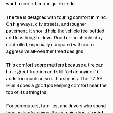
want a smoother and quieter ride.
The tire is designed with touring comfort in mind.
On highways, city streets, and rougher
pavement, it should help the vehicle feel settled
and less tiring to drive. Road noise should stay
controlled, especially compared with more
aggressive all-weather tread designs.
This comfort score matters because a tire can
have great traction and still feel annoying if it
adds too much noise or harshness. The P7 AS
Plus 3 does a good job keeping comfort near the
top of its strengths.
For commuters, families, and drivers who spend
time on longer drives, the combination of
quiet