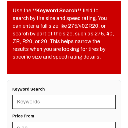
Use the **
Keyword Search
** field to
search by tire size and speed rating. You
can enter a full size like 275/40ZR20, or
search by part of the size, such as 275, 40,
ZR, R20, or 20. This helps narrow the
results when you are looking for tires by
specific size and speed rating details.
Keyword Search
Price From