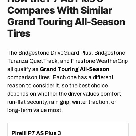
Compares With Similar
Grand Touring All-Season
Tires
The Bridgestone DriveGuard Plus, Bridgestone
Turanza QuietTrack, and Firestone WeatherGrip
all qualify as
Grand Touring All-Season
comparison tires. Each one has a different
reason to consider it, so the best choice
depends on whether the driver values comfort,
run-flat security, rain grip, winter traction, or
long-term value most.
Pirelli P7 AS Plus 3